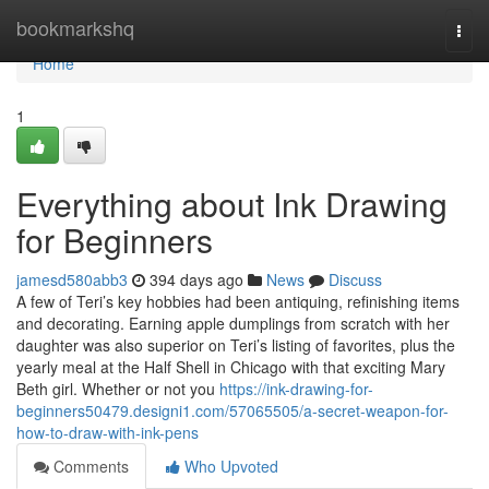
Home
bookmarkshq
Togg
navi
Home
1
Everything about Ink Drawing
for Beginners
jamesd580abb3
394 days ago
News
Discuss
A few of Teri’s key hobbies had been antiquing, refinishing items
and decorating. Earning apple dumplings from scratch with her
daughter was also superior on Teri’s listing of favorites, plus the
yearly meal at the Half Shell in Chicago with that exciting Mary
Beth girl. Whether or not you
https://ink-drawing-for-
beginners50479.designi1.com/57065505/a-secret-weapon-for-
how-to-draw-with-ink-pens
Comments
Who Upvoted