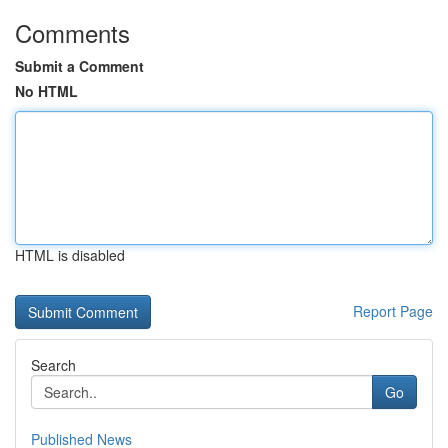
Comments
Submit a Comment
No HTML
HTML is disabled
Report Page
Search
Go
Published News