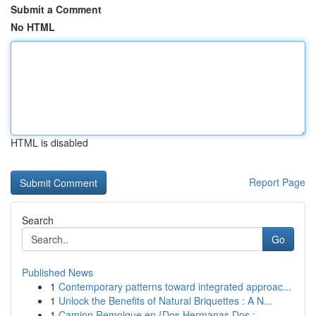
Submit a Comment
No HTML
HTML is disabled
Report Page
Search
Go
Published News
1
Contemporary patterns toward integrated approac...
1
Unlock the Benefits of Natural Briquettes : A N...
1
Camion Remolque en {Dos Hermanas Dos :