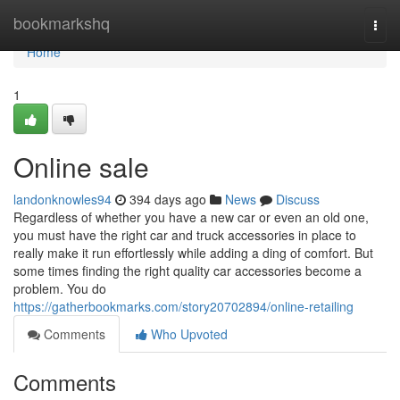
Home
bookmarkshq
Togg
navi
Home
1
Online sale
landonknowles94
394 days ago
News
Discuss
Regardless of whether you have a new car or even an old one,
you must have the right car and truck accessories in place to
really make it run effortlessly while adding a ding of comfort. But
some times finding the right quality car accessories become a
problem. You do
https://gatherbookmarks.com/story20702894/online-retailing
Comments
Who Upvoted
Comments