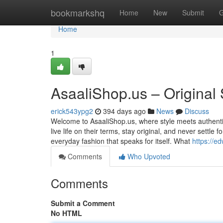
Home
bookmarkshq
Home
New
Submit
G
Home
1
AsaaliShop.us – Original
erick543ypg2
394 days ago
News
Discuss
Welcome to AsaaliShop.us, where style meets authenti
live life on their terms, stay original, and never settle
everyday fashion that speaks for itself. What
https://e
Comments
Who Upvoted
Comments
Submit a Comment
No HTML