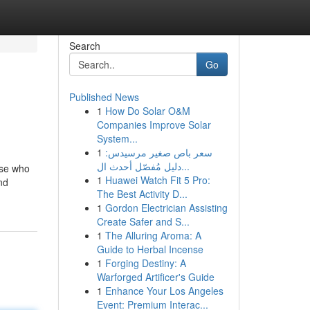
Search
Go
Published News
1
How Do Solar O&M
Companies Improve Solar
System...
1
سعر باص صغير مرسيدس:
دليل مُفصّل أحدث ال...
ose who
1
Huawei Watch Fit 5 Pro:
nd
The Best Activity D...
1
Gordon Electrician Assisting
Create Safer and S...
1
The Alluring Aroma: A
Guide to Herbal Incense
1
Forging Destiny: A
Warforged Artificer's Guide
1
Enhance Your Los Angeles
Event: Premium Interac...