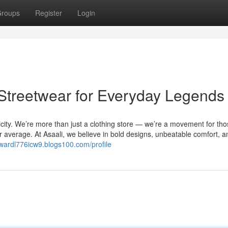
roups
Register
Login
 Streetwear for Everyday Legends
city. We’re more than just a clothing store — we’re a movement for th
 for average. At Asaali, we believe in bold designs, unbeatable comfort, a
dwardl776icw9.blogs100.com/profile