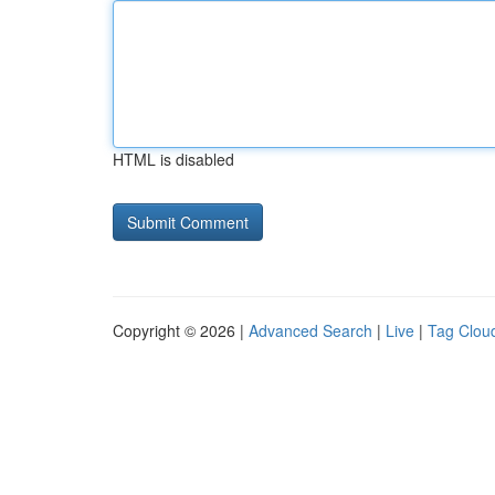
HTML is disabled
Copyright © 2026 |
Advanced Search
|
Live
|
Tag Clou