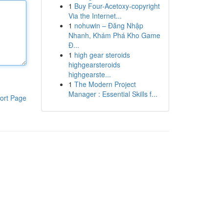
1
Buy Four-Acetoxy-copyright
Via the Internet...
1
nohuwin – Đăng Nhập
Nhanh, Khám Phá Kho Game
Đ...
1
high gear steroids
highgearsteroids
highgearste...
1
The Modern Project
Manager : Essential Skills f...
ort Page