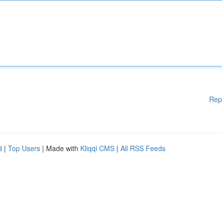
Rep
d
|
Top Users
| Made with
Kliqqi CMS
|
All RSS Feeds