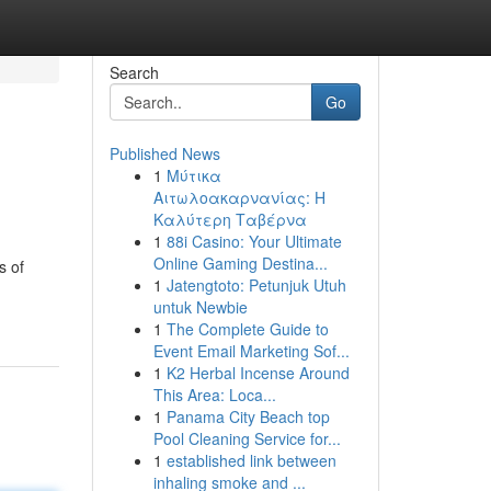
Search
Go
Published News
1
Μύτικα
Αιτωλοακαρνανίας: Η
Καλύτερη Ταβέρνα
1
88i Casino: Your Ultimate
Online Gaming Destina...
s of
1
Jatengtoto: Petunjuk Utuh
untuk Newbie
1
The Complete Guide to
Event Email Marketing Sof...
1
K2 Herbal Incense Around
This Area: Loca...
1
Panama City Beach top
Pool Cleaning Service for...
1
established link between
inhaling smoke and ...