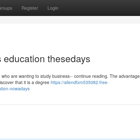
roups
Register
Login
s education thesedays
se who are wanting to study business-- continue reading. The advantage
iscover that it is a degree
https://allendfxm535082.free-
ation-nowadays