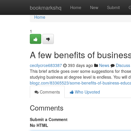
Home
bookmarkshq
Home
New
Submit
G
Home
1
A few benefits of busines
cecilycrce683387
393 days ago
News
Discuss
This brief article goes over some suggestions for tho
studying business at degree level is endless. You will d
blogz.com/83365523/some-benefits-of-business-educ
Comments
Who Upvoted
Comments
Submit a Comment
No HTML