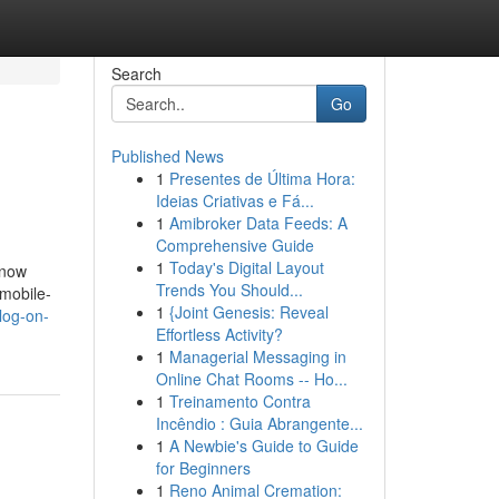
Search
Go
Published News
1
Presentes de Última Hora:
Ideias Criativas e Fá...
1
Amibroker Data Feeds: A
Comprehensive Guide
1
Today's Digital Layout
 now
Trends You Should...
 mobile-
1
{Joint Genesis: Reveal
log-on-
Effortless Activity?
1
Managerial Messaging in
Online Chat Rooms -- Ho...
1
Treinamento Contra
Incêndio : Guia Abrangente...
1
A Newbie's Guide to Guide
for Beginners
1
Reno Animal Cremation: