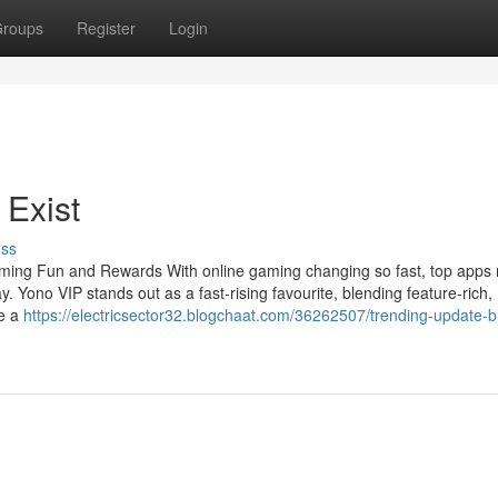
roups
Register
Login
 Exist
uss
aming Fun and Rewards With online gaming changing so fast, top apps
y. Yono VIP stands out as a fast-rising favourite, blending feature-rich,
re a
https://electricsector32.blogchaat.com/36262507/trending-update-b