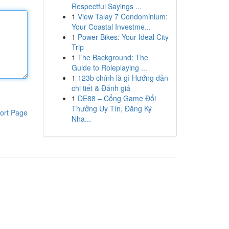
Respectful Sayings ...
1
View Talay 7 Condominium:
Your Coastal Investme...
1
Power Bikes: Your Ideal City
Trip
1
The Background: The
Guide to Roleplaying ...
1
123b chính là gì Hướng dẫn
chi tiết & Đánh giá
1
DE88 – Cổng Game Đổi
Thưởng Uy Tín, Đăng Ký
ort Page
Nha...