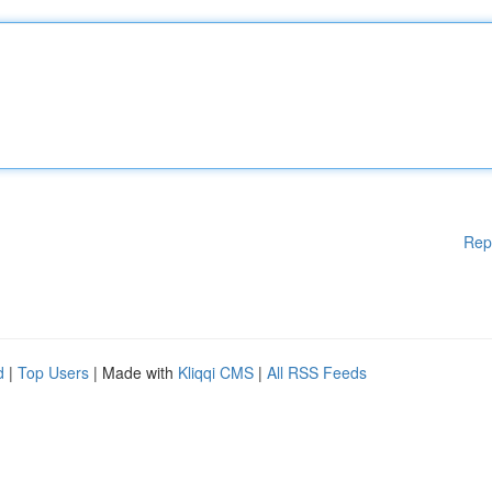
Rep
d
|
Top Users
| Made with
Kliqqi CMS
|
All RSS Feeds