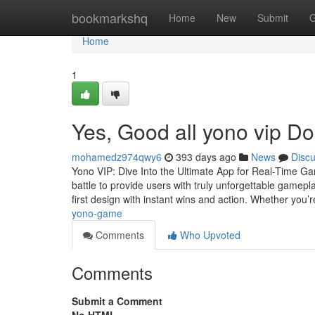
Home
bookmarkshq
Home
New
Submit
G
Home
1
Yes, Good all yono vip Do
mohamedz974qwy6
393 days ago
News
Disc
Yono VIP: Dive Into the Ultimate App for Real-Time G
battle to provide users with truly unforgettable gamepla
first design with instant wins and action. Whether you’
yono-game
Comments
Who Upvoted
Comments
Submit a Comment