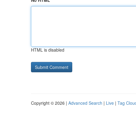
No HTML
HTML is disabled
Copyright © 2026 |
Advanced Search
|
Live
|
Tag Clou