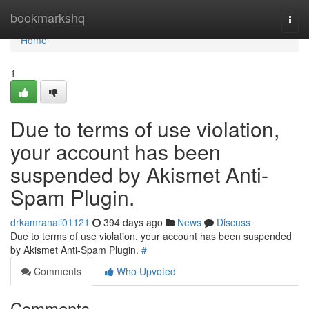
Home
bookmarkshq
Togg
navi
Home
1
Due to terms of use violation,
your account has been
suspended by Akismet Anti-
Spam Plugin.
drkamranali01121
394 days ago
News
Discuss
Due to terms of use violation, your account has been suspended
by Akismet Anti-Spam Plugin.
#
Comments
Who Upvoted
Comments