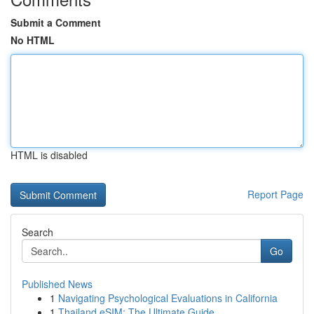
Submit a Comment
No HTML
HTML is disabled
Report Page
Search
Go
Published News
1
Navigating Psychological Evaluations in California
1
Thailand eSIM: The Ultimate Guide