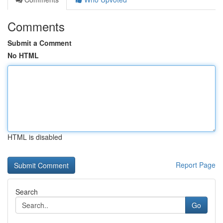
Comments
Submit a Comment
No HTML
HTML is disabled
Report Page
Search
Go