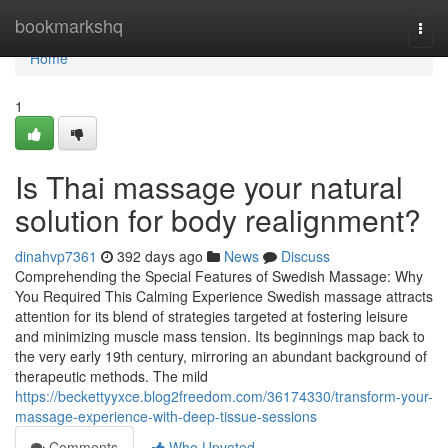
Home
bookmarkshq
Togg
navi
Home
1
Is Thai massage your natural
solution for body realignment?
dinahvp7361
392 days ago
News
Discuss
Comprehending the Special Features of Swedish Massage: Why
You Required This Calming Experience Swedish massage attracts
attention for its blend of strategies targeted at fostering leisure
and minimizing muscle mass tension. Its beginnings map back to
the very early 19th century, mirroring an abundant background of
therapeutic methods. The mild
https://beckettyyxce.blog2freedom.com/36174330/transform-your-
massage-experience-with-deep-tissue-sessions
Comments
Who Upvoted