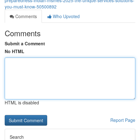
preparedness-indian-msmes-2025-the-unique-services-solutions-
you-must-know-50500892
Comments
Who Upvoted
Comments
Submit a Comment
No HTML
HTML is disabled
Report Page
Search