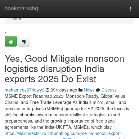
Home
bookmarkshq
Togg
navi
Home
1
Yes, Good Mitigate monsoon
logistics disruption India
exports 2025 Do Exist
mohamedz974qwy6
394 days ago
News
Discuss
MSME Export Roadmap 2025: Monsoon-Ready, Global Value
Chains, and Free Trade Leverage As India’s micro, small, and
medium enterprises (MSMEs) gear up for H2 2025, the focus is
shifting sharply toward monsoon-resilient strategies, export
preparedness, and the growing importance of free trade
agreements like the India-UK FTA. MSMEs, which play
https://visionsector75.tribunablog.com/pre-monsoon-export-