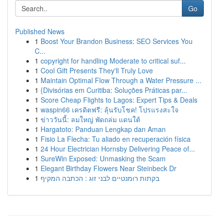
Go
Published News
1
Boost Your Brandon Business: SEO Services You
C...
1
copyright for handling Moderate to critical suf...
1
Cool Gift Presents They'll Truly Love
1
Maintain Optimal Flow Through a Water Pressure ...
1
{Divisórias em Curitiba: Soluções Práticas par...
1
Score Cheap Flights to Lagos: Expert Tips & Deals
1
waspin66 เครดิตฟรี: ลุ้นรับโชค! โปรแรงสะใจ
1
ข่าววันนี้: ลมใหญ่ พัดถล่ม แดนใต้
1
Hargatoto: Panduan Lengkap dan Aman
1
Fisio La Flecha: Tu aliado en recuperación física
1
24 Hour Electrician Hornsby Delivering Peace of...
1
SureWin Exposed: Unmasking the Scam
1
Elegant Birthday Flowers Near Steinbeck Dr
1
בקתות רומנטיים לבני זוג : הכתבה המקיף