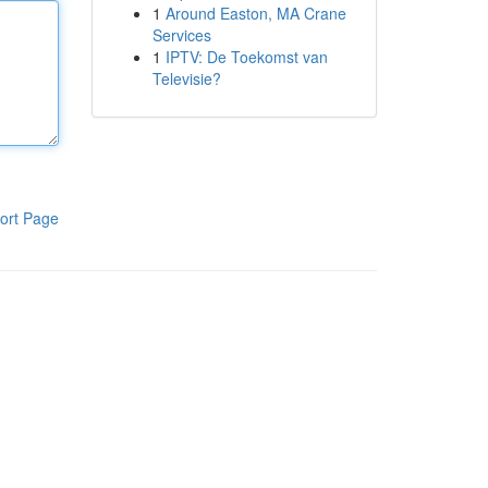
1
Around Easton, MA Crane
Services
1
IPTV: De Toekomst van
Televisie?
ort Page