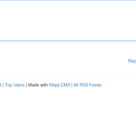
Rep
d
|
Top Users
| Made with
Kliqqi CMS
|
All RSS Feeds