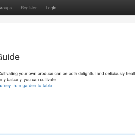
roups
Register
Login
Guide
Cultivating your own produce can be both delightful and deliciously heal
ny balcony, you can cultivate
ourney-from-garden-to-table