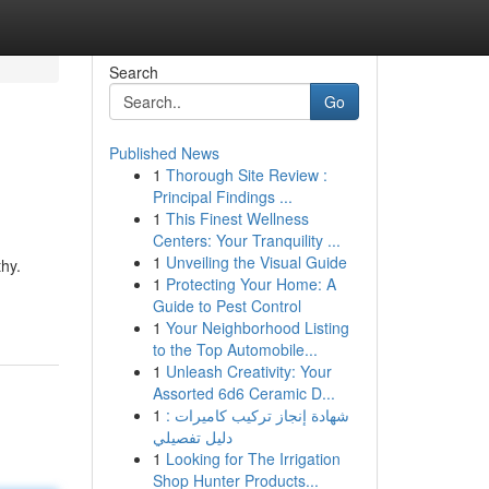
Search
Go
Published News
1
Thorough Site Review :
Principal Findings ...
1
This Finest Wellness
Centers: Your Tranquility ...
1
Unveiling the Visual Guide
thy.
1
Protecting Your Home: A
Guide to Pest Control
1
Your Neighborhood Listing
to the Top Automobile...
1
Unleash Creativity: Your
Assorted 6d6 Ceramic D...
1
شهادة إنجاز تركيب كاميرات :
دليل تفصيلي
1
Looking for The Irrigation
Shop Hunter Products...