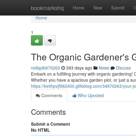
Home
bookmarkshq
Home
New
Submit
G
Home
1
The Organic Gardener's 
nellqylb670262
393 days ago
News
Discuss
Embark on a fulfilling journey with organic gardening! 
Whether you have a spacious garden plot, or just a sun
https://keithpvjf962400.glifeblog.com/34970263/your-j
Comments
Who Upvoted
Comments
Submit a Comment
No HTML