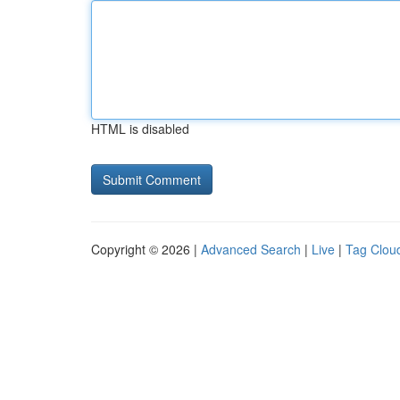
HTML is disabled
Copyright © 2026 |
Advanced Search
|
Live
|
Tag Clou