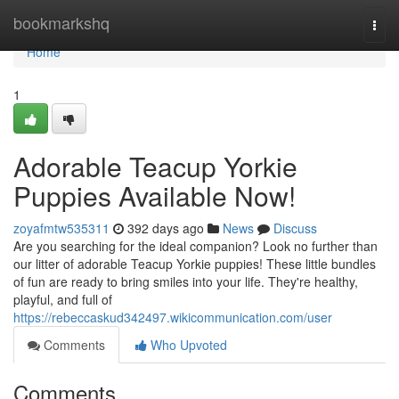
Home
bookmarkshq
Togg
navi
Home
1
Adorable Teacup Yorkie
Puppies Available Now!
zoyafmtw535311
392 days ago
News
Discuss
Are you searching for the ideal companion? Look no further than
our litter of adorable Teacup Yorkie puppies! These little bundles
of fun are ready to bring smiles into your life. They're healthy,
playful, and full of
https://rebeccaskud342497.wikicommunication.com/user
Comments
Who Upvoted
Comments