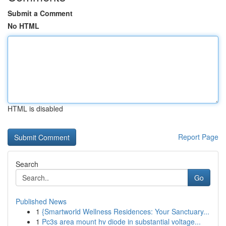
Submit a Comment
No HTML
HTML is disabled
Report Page
Search
Go
Published News
1
{Smartworld Wellness Residences: Your Sanctuary...
1
Pc3s area mount hv diode in substantial voltage...