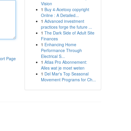
Vision
1
Buy 4-Acetoxy copyright
Online : A Detailed...
1
Advanced investment
practices forge the future ...
1
The Dark Side of Adult Site
Finances
1
Enhancing Home
Performance Through
Electrical S...
ort Page
1
Atlas Pro Abonnement:
Alles wat je moet weten
1
Del Mar's Top Seasonal
Movement Programs for Ch...