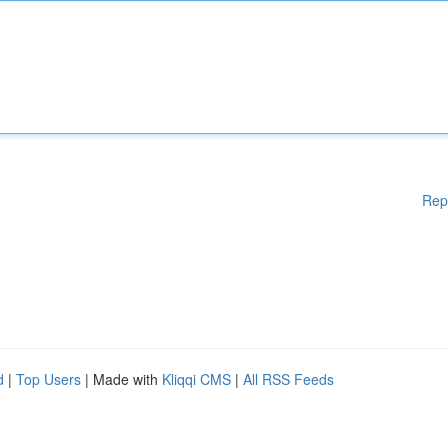
Rep
d
|
Top Users
| Made with
Kliqqi CMS
|
All RSS Feeds