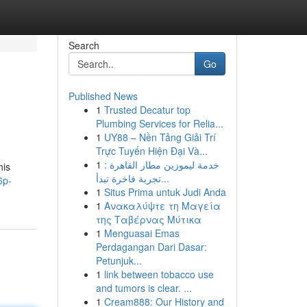
Search
Go
Published News
1
Trusted Decatur top
Plumbing Services for Relia...
1
UY88 – Nền Tảng Giải Trí
Trực Tuyến Hiện Đại Và...
1
خدمة ليموزين مطار القاهرة :
his
تجربة فاخرة تبدأ...
6p-
1
Situs Prima untuk Judi Anda
1
Ανακαλύψτε τη Μαγεία
της Ταβέρνας Μύτικα
1
Menguasai Emas
Perdagangan Dari Dasar:
Petunjuk...
1
link between tobacco use
and tumors is clear. ...
1
Cream888: Our History and