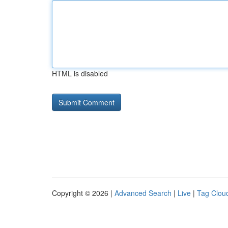
HTML is disabled
Copyright © 2026 |
Advanced Search
|
Live
|
Tag Clou