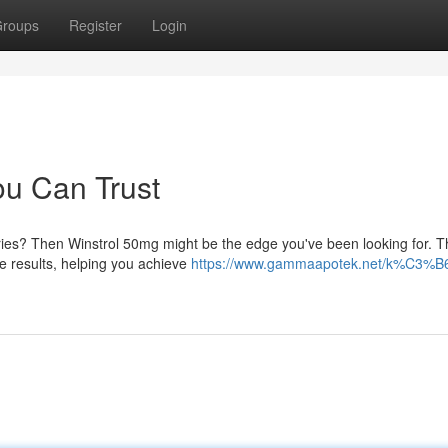
roups
Register
Login
ou Can Trust
ies? Then Winstrol 50mg might be the edge you've been looking for. T
e results, helping you achieve
https://www.gammaapotek.net/k%C3%B