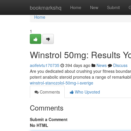
Home
bookmarkshq
Home
New
Submit
G
Home
1
Winstrol 50mg: Results Y
aoifeivtu170735
394 days ago
News
Discuss
Are you dedicated about crushing your fitness boundar
potent anabolic steroid promotes a range of remarkabl
winstrol-stanozolol-50mg-i-sverige
Comments
Who Upvoted
Comments
Submit a Comment
No HTML