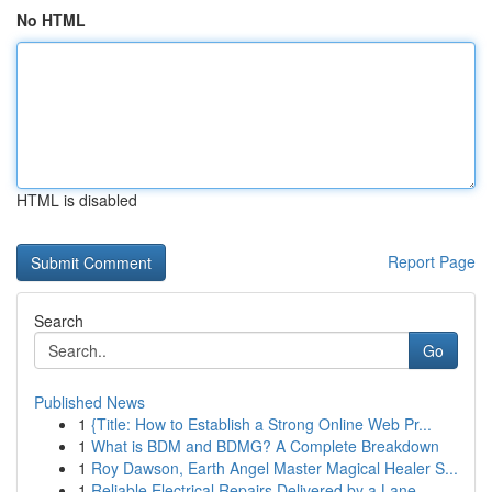
No HTML
HTML is disabled
Report Page
Search
Go
Published News
1
{Title: How to Establish a Strong Online Web Pr...
1
What is BDM and BDMG? A Complete Breakdown
1
Roy Dawson, Earth Angel Master Magical Healer S...
1
Reliable Electrical Repairs Delivered by a Lane...