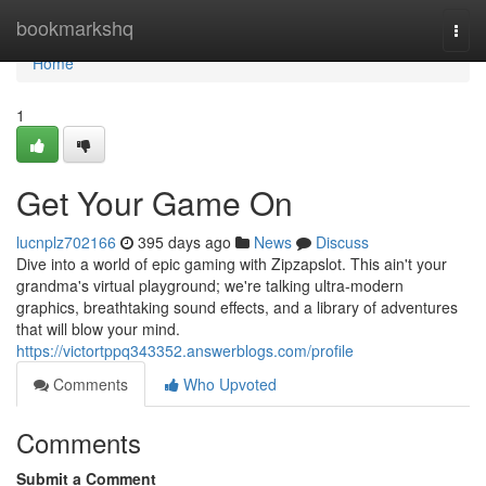
Home
bookmarkshq
Togg
navi
Home
1
Get Your Game On
lucnplz702166
395 days ago
News
Discuss
Dive into a world of epic gaming with Zipzapslot. This ain't your
grandma's virtual playground; we're talking ultra-modern
graphics, breathtaking sound effects, and a library of adventures
that will blow your mind.
https://victortppq343352.answerblogs.com/profile
Comments
Who Upvoted
Comments
Submit a Comment