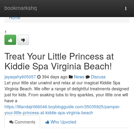
Home
bookmarkshq
Togg
navi
Home
1
Treat Your Little Princess at
Kiddie Spa Virginia Beach!
jayaqahy605057
394 days ago
News
Discuss
Let your little star unwind and relax at our magical Kiddie Spa
Virginia Beach. We offer a range of delightful treatments designed
just for kids. From soaking tubs to tiny sparkles, your little one will
have a
https://liliandajr066046.boyblogguide.com/35035925/pamper-
your-little-princess-at-kiddie-spa-virginia-beach
Comments
Who Upvoted