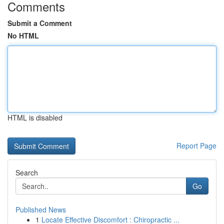
Comments
Submit a Comment
No HTML
HTML is disabled
Report Page
Search
Go
Published News
1
Locate Effective Discomfort : Chiropractic ...