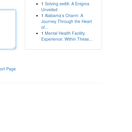
1
Solving ee88: A Enigma
Unveiled
1
Alabama's Charm: A
Journey Through the Heart
of...
1
Mental Health Facility
Experience: Within These...
ort Page