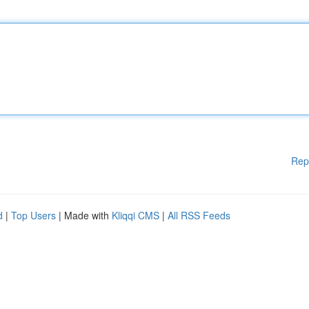
Rep
d
|
Top Users
| Made with
Kliqqi CMS
|
All RSS Feeds