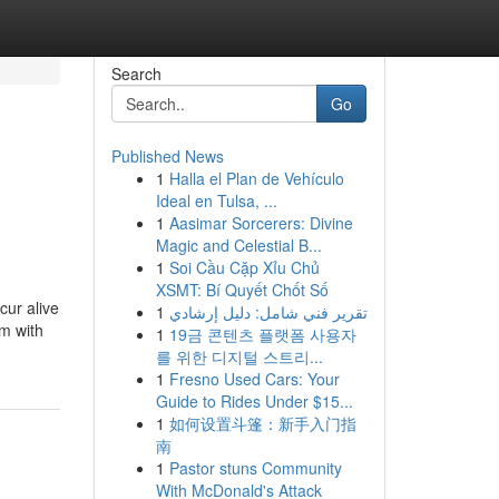
Search
Go
Published News
1
Halla el Plan de Vehículo
Ideal en Tulsa, ...
1
Aasimar Sorcerers: Divine
Magic and Celestial B...
1
Soi Cầu Cặp Xỉu Chủ
XSMT: Bí Quyết Chốt Số
cur alive
1
تقرير فني شامل: دليل إرشادي
em with
1
19금 콘텐츠 플랫폼 사용자
를 위한 디지털 스트리...
1
Fresno Used Cars: Your
Guide to Rides Under $15...
1
如何设置斗篷：新手入门指
南
1
Pastor stuns Community
With McDonald's Attack