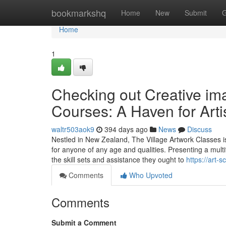
Home
bookmarkshq
Home
New
Submit
G
Home
1
Checking out Creative ima
Courses: A Haven for Arti
waltr503aok9
394 days ago
News
Discuss
Nestled in New Zealand, The Village Artwork Classes is
for anyone of any age and qualities. Presenting a multi
the skill sets and assistance they ought to
https://art
Comments
Who Upvoted
Comments
Submit a Comment