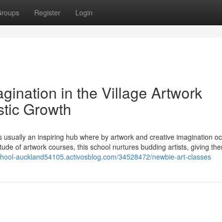
roups
Register
Login
gination in the Village Artwork
stic Growth
 usually an inspiring hub where by artwork and creative imagination oc
tude of artwork courses, this school nurtures budding artists, giving th
-school-auckland54105.activosblog.com/34528472/newbie-art-classes