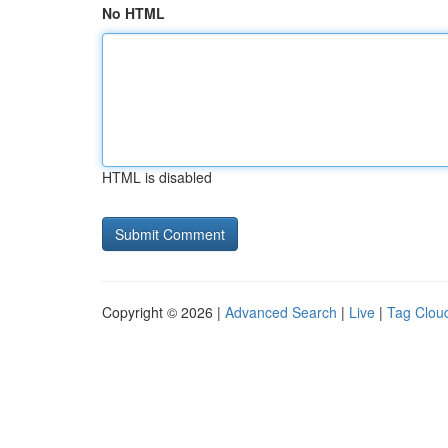
No HTML
HTML is disabled
Copyright © 2026 |
Advanced Search
|
Live
|
Tag Clou