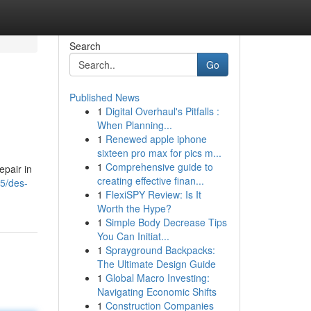
Search
Go
Published News
1
Digital Overhaul's Pitfalls :
When Planning...
1
Renewed apple iphone
sixteen pro max for pics m...
1
Comprehensive guide to
pair in
creating effective finan...
95/des-
1
FlexiSPY Review: Is It
Worth the Hype?
1
Simple Body Decrease Tips
You Can Initiat...
1
Sprayground Backpacks:
The Ultimate Design Guide
1
Global Macro Investing:
Navigating Economic Shifts
1
Construction Companies