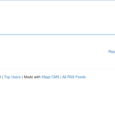
Rep
d
|
Top Users
| Made with
Kliqqi CMS
|
All RSS Feeds