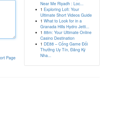
Near Me Riyadh : Loc...
1
Exploring Lofi: Your
Ultimate Short Videos Guide
1
What to Look for in a
Granada Hills Hydro Jetti...
1
88m: Your Ultimate Online
Casino Destination
1
DE88 – Cổng Game Đổi
Thưởng Uy Tín, Đăng Ký
Nha...
ort Page