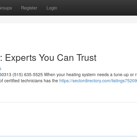
roups
Register
Login
 Experts You Can Trust
s
 50313 (515) 635-5525 When your heating system needs a tune-up or re
 certified technicians has the
https://sectordirectory.com/listings7520