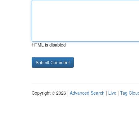
HTML is disabled
Copyright © 2026 |
Advanced Search
|
Live
|
Tag Clou