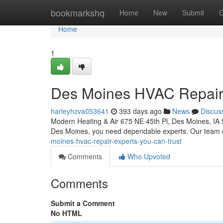
Home
bookmarkshq
Home
New
Submit
G
Home
1
Des Moines HVAC Repair:
harleyhzva053641
393 days ago
News
Discus
Modern Heating & Air 675 NE 45th Pl, Des Moines, IA
Des Moines, you need dependable experts. Our team of
moines-hvac-repair-experts-you-can-trust
Comments
Who Upvoted
Comments
Submit a Comment
No HTML