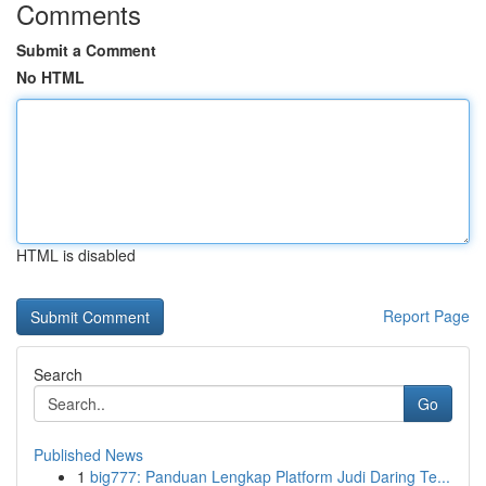
Comments
Submit a Comment
No HTML
HTML is disabled
Report Page
Search
Go
Published News
1
big777: Panduan Lengkap Platform Judi Daring Te...