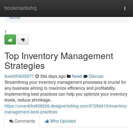
Home
bookmarkshq
Togg
navi
Home
1
Top Inventory Management
Strategies
lexiehfhi635971
394 days ago
News
Discuss
Streamlining your inventory management processes is crucial for
any business aiming to maximize efficiency and profitability.
Implementing best practices can help you optimize your inventory
levels, reduce shrinkage,
https://umardrbv838226.designertoblog.com/67256413/inventory-
management-best-practices
Comments
Who Upvoted