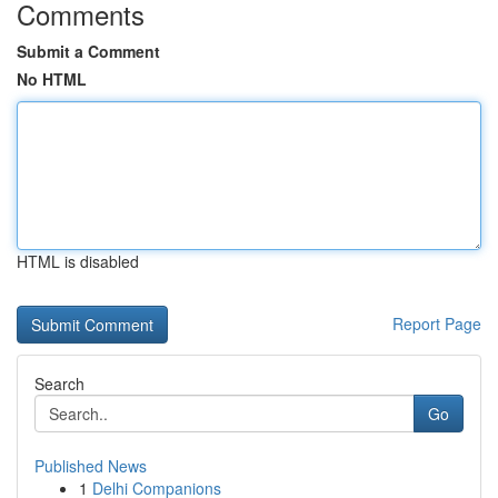
Comments
Submit a Comment
No HTML
HTML is disabled
Report Page
Search
Go
Published News
1
Delhi Companions