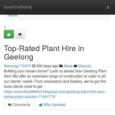
Home
bookmarkshq
Togg
navi
Home
1
Top-Rated Plant Hire in
Geelong
lilianvngy175670
395 days ago
News
Discuss
Building your dream home? Look no ahead than Geelong Plant
Hire! We offer an extensive range of construction to cater to all
our clients' needs. From excavators and loaders, we've got the
tools clients need to get
https://antonftcc988943.blogocial.com/geelong-plant-hire-your-
construction-solution-71631779
Comments
Who Upvoted