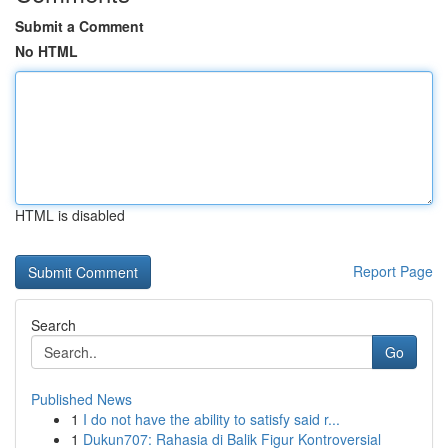
Submit a Comment
No HTML
HTML is disabled
Report Page
Search
Go
Published News
1
I do not have the ability to satisfy said r...
1
Dukun707: Rahasia di Balik Figur Kontroversial