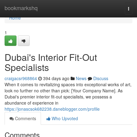
Home
bookmarkshq
Togg
navi
Home
1
Dubai's Interior Fit-Out
Specialists
craigacsr968864
394 days ago
News
Discuss
When it comes to revitalizing spaces into exceptional works of art,
look no further no other than pick: [Your Company Name]. As
Dubai's premier interior fit-out specialists, we possess a
abundance of experience in
https://jonascsok682238.daneblogger.com/profile
Comments
Who Upvoted
Comments