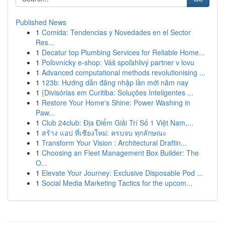
Published News
1
Comida: Tendencias y Novedades en el Sector
Res...
1
Decatur top Plumbing Services for Reliable Home...
1
Poľovnícky e-shop: Váš spoľahlivý partner v lovu
1
Advanced computational methods revolutionising ...
1
123b: Hướng dẫn đăng nhập lần mới năm nay
1
{Divisórias em Curitiba: Soluções Inteligentes ...
1
Restore Your Home's Shine: Power Washing in
Paw...
1
Club 24club: Địa Điểm Giải Trí Số 1 Việt Nam,...
1
สร้าง แอป ที่เชียงใหม่: ครบจบ ทุกลักษณะ
1
Transform Your Vision : Architectural Draftin...
1
Choosing an Fleet Management Box Builder: The
O...
1
Elevate Your Journey: Exclusive Disposable Pod ...
1
Social Media Marketing Tactics for the upcom...