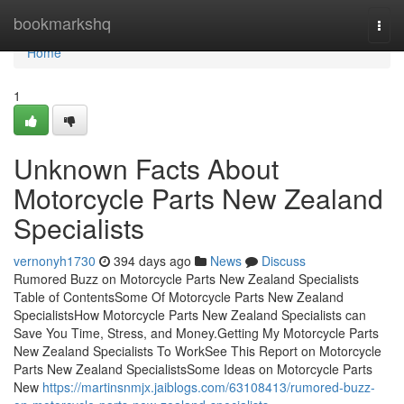
Home
bookmarkshq
Togg
navi
Home
1
Unknown Facts About
Motorcycle Parts New Zealand
Specialists
vernonyh1730
394 days ago
News
Discuss
Rumored Buzz on Motorcycle Parts New Zealand Specialists
Table of ContentsSome Of Motorcycle Parts New Zealand
SpecialistsHow Motorcycle Parts New Zealand Specialists can
Save You Time, Stress, and Money.Getting My Motorcycle Parts
New Zealand Specialists To WorkSee This Report on Motorcycle
Parts New Zealand SpecialistsSome Ideas on Motorcycle Parts
New
https://martinsnmjx.jaiblogs.com/63108413/rumored-buzz-