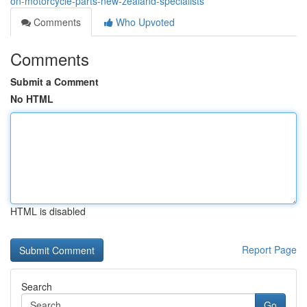
on-motorcycle-parts-new-zealand-specialists
Comments
Who Upvoted
Comments
Submit a Comment
No HTML
HTML is disabled
Report Page
Search
Go