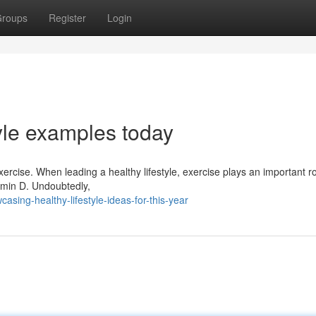
roups
Register
Login
tyle examples today
exercise. When leading a healthy lifestyle, exercise plays an important ro
tamin D. Undoubtedly,
sing-healthy-lifestyle-ideas-for-this-year