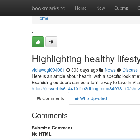
Home
bookmarkshq
Home
New
Submit
G
Home
1
Highlighting healthy lifes
violawegi694081
393 days ago
News
Discuss
Here is an article about health, with a specific look at 
Exercising outdoors can be a terrific way to take in Vi
https://jesserbts614410.life3dblog.com/34933110/showca
Comments
Who Upvoted
Comments
Submit a Comment
No HTML