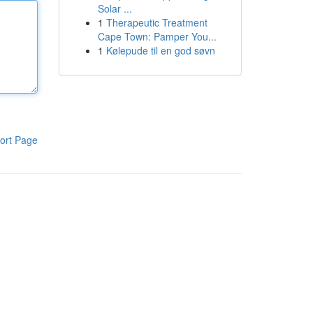
Solar ...
1
Therapeutic Treatment
Cape Town: Pamper You...
1
Kølepude til en god søvn
ort Page