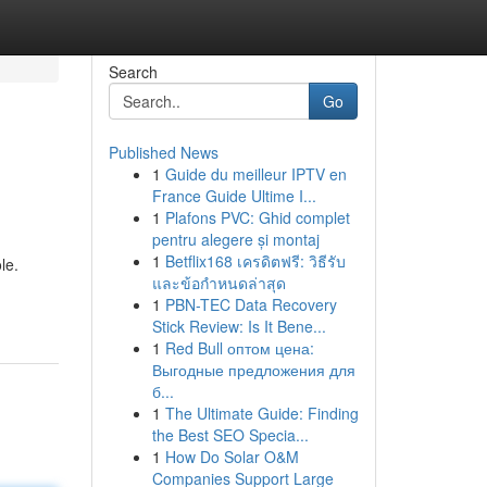
Search
Go
Published News
1
Guide du meilleur IPTV en
France Guide Ultime I...
1
Plafons PVC: Ghid complet
pentru alegere și montaj
1
Betflix168 เครดิตฟรี: วิธีรับ
le.
และข้อกำหนดล่าสุด
1
PBN-TEC Data Recovery
Stick Review: Is It Bene...
1
Red Bull оптом цена:
Выгодные предложения для
б...
1
The Ultimate Guide: Finding
the Best SEO Specia...
1
How Do Solar O&M
Companies Support Large