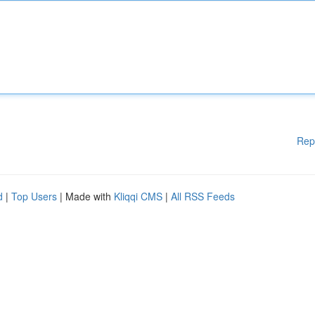
Rep
d
|
Top Users
| Made with
Kliqqi CMS
|
All RSS Feeds