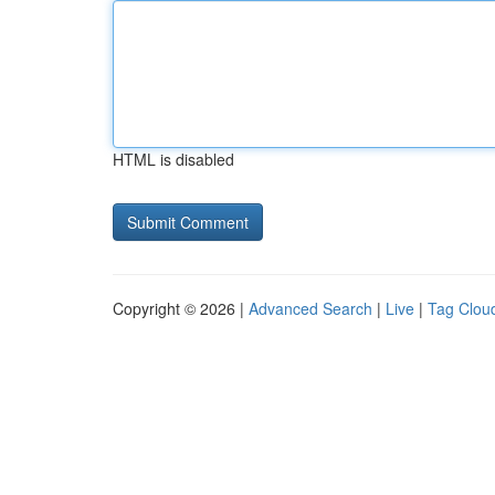
HTML is disabled
Copyright © 2026 |
Advanced Search
|
Live
|
Tag Clou