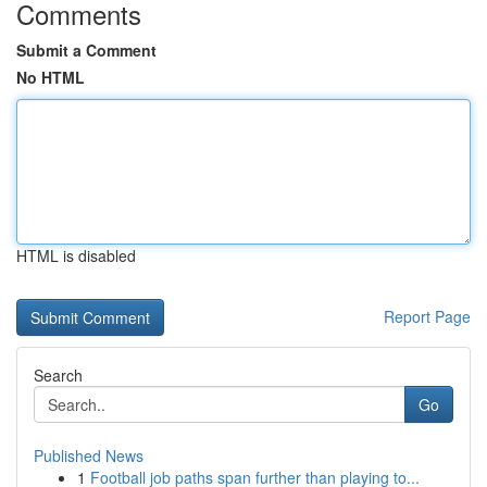
Comments
Submit a Comment
No HTML
HTML is disabled
Report Page
Search
Go
Published News
1
Football job paths span further than playing to...