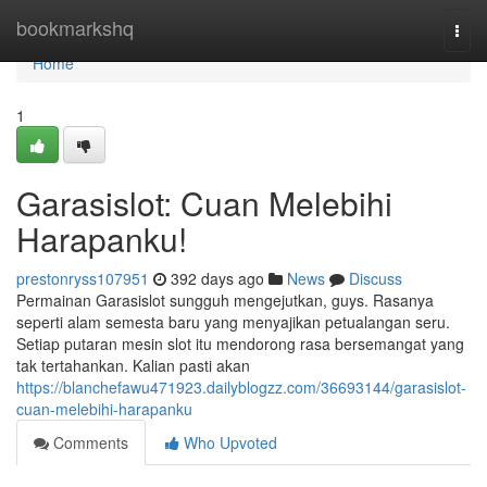
Home
bookmarkshq
Togg
navi
Home
1
Garasislot: Cuan Melebihi
Harapanku!
prestonryss107951
392 days ago
News
Discuss
Permainan Garasislot sungguh mengejutkan, guys. Rasanya
seperti alam semesta baru yang menyajikan petualangan seru.
Setiap putaran mesin slot itu mendorong rasa bersemangat yang
tak tertahankan. Kalian pasti akan
https://blanchefawu471923.dailyblogzz.com/36693144/garasislot-
cuan-melebihi-harapanku
Comments
Who Upvoted