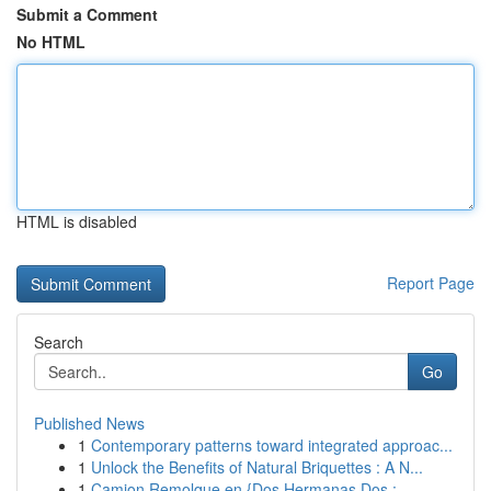
Submit a Comment
No HTML
HTML is disabled
Report Page
Search
Go
Published News
1
Contemporary patterns toward integrated approac...
1
Unlock the Benefits of Natural Briquettes : A N...
1
Camion Remolque en {Dos Hermanas Dos :