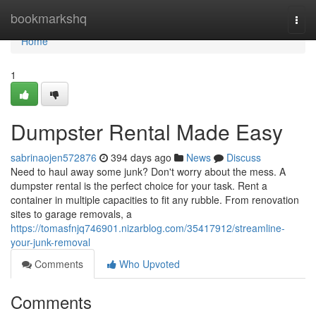
Home
bookmarkshq
Togg
navi
Home
1
Dumpster Rental Made Easy
sabrinaojen572876
394 days ago
News
Discuss
Need to haul away some junk? Don't worry about the mess. A
dumpster rental is the perfect choice for your task. Rent a
container in multiple capacities to fit any rubble. From renovation
sites to garage removals, a
https://tomasfnjq746901.nizarblog.com/35417912/streamline-
your-junk-removal
Comments
Who Upvoted
Comments