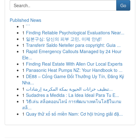
Go
Published News
1
```
1
Finding Reliable Psychological Evaluations Near...
1
일본구심: 당신의 피부 고민, 이제 안녕!
1
Transferir Saldo Neteller para copyright: Guia ...
1
Rapid Emergency Callouts Managed by 24 Hour
Ele...
1
Finding Real Estate With Allen Our Local Experts
1
Panasonic Heat Pumps NZ: Your Handbook to ...
1
DE88 – Cổng Game Đổi Thưởng Uy Tín, Đăng Ký
Nha...
1
تنظيف خزانات الحيوية بمكة المكرمة إرشادات...
1
Sudadres a Medida : La Idea Ideal Para Tu E...
1
วิธีเล่น สล็อตออนไลน์ การพัฒนาเทคโนโลยีในเกม
สล็...
1
Quay thử xổ số miền Nam: Cơ hội trúng giải đặ...