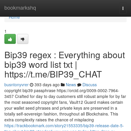
Home
bookmarkshq
Togg
navi
Home
1
Bip39 regex : Everything about
bip39 word list txt |
https://t.me/BIP39_CHAT
busntonyvrer
393 days ago
News
Discuss
copyright bip39 passphrase https://orcid.org/0009-0002-7964-
3457 Crafted for day to day customers still robust ample for by far
the most seasoned copyright fans, Vault12 Guard makes certain
your wallet seed phrases and private keys are preserved in a
totally self-sovereign fashion, throughout all Blockchains. This
extra complexity raises the chance of misplacing
https://trackbookmark.com/story21553335/bip39-release-date-5-