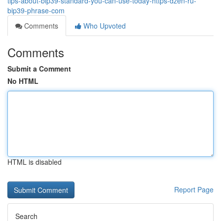
tips-about-bip39-standard-you-can-use-today-https-dzen-ru-
bip39-phrase-com
Comments
Who Upvoted
Comments
Submit a Comment
No HTML
HTML is disabled
Report Page
Search