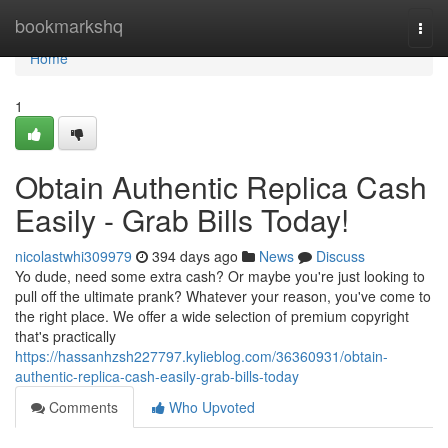
Home
bookmarkshq
Togg
navi
Home
1
Obtain Authentic Replica Cash
Easily - Grab Bills Today!
nicolastwhi309979
394 days ago
News
Discuss
Yo dude, need some extra cash? Or maybe you're just looking to
pull off the ultimate prank? Whatever your reason, you've come to
the right place. We offer a wide selection of premium copyright
that's practically
https://hassanhzsh227797.kylieblog.com/36360931/obtain-
authentic-replica-cash-easily-grab-bills-today
Comments
Who Upvoted