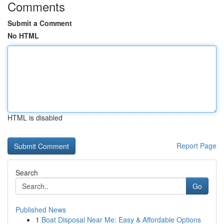
Comments
Submit a Comment
No HTML
HTML is disabled
Report Page
Search
Go
Published News
1
Boat Disposal Near Me: Easy & Affordable Options