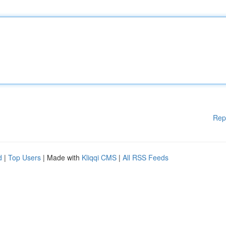
Rep
d
|
Top Users
| Made with
Kliqqi CMS
|
All RSS Feeds