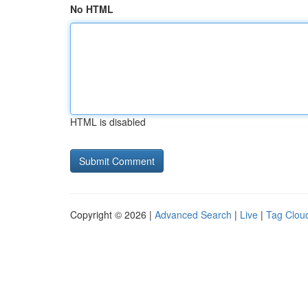
No HTML
HTML is disabled
Copyright © 2026 |
Advanced Search
|
Live
|
Tag Clou