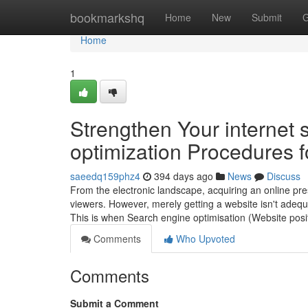
Home
bookmarkshq
Home
New
Submit
G
Home
1
Strengthen Your internet 
optimization Procedures f
saeedq159phz4
394 days ago
News
Discuss
From the electronic landscape, acquiring an online pres
viewers. However, merely getting a website isn't adequa
This is when Search engine optimisation (Website posit
Comments
Who Upvoted
Comments
Submit a Comment