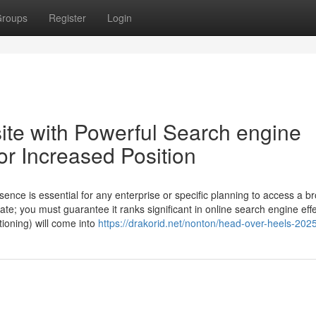
roups
Register
Login
site with Powerful Search engine
or Increased Position
ence is essential for any enterprise or specific planning to access a b
te; you must guarantee it ranks significant in online search engine effe
ioning) will come into
https://drakorid.net/nonton/head-over-heels-2025