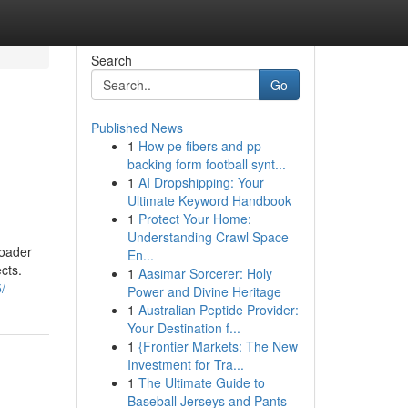
Search
Go
Published News
1
How pe fibers and pp
backing form football synt...
1
AI Dropshipping: Your
Ultimate Keyword Handbook
1
Protect Your Home:
Understanding Crawl Space
roader
En...
cts.
1
Aasimar Sorcerer: Holy
/
Power and Divine Heritage
1
Australian Peptide Provider:
Your Destination f...
1
{Frontier Markets: The New
Investment for Tra...
1
The Ultimate Guide to
Baseball Jerseys and Pants