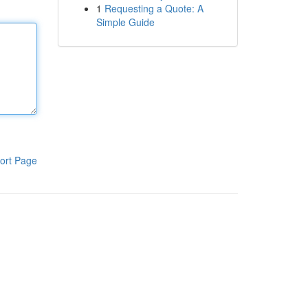
1
Requesting a Quote: A
Simple Guide
ort Page