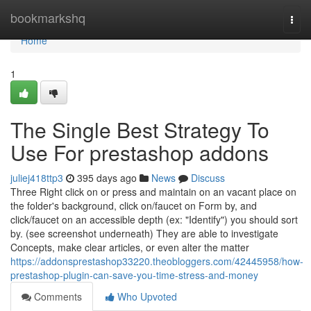
Home
bookmarkshq
Togg
navi
Home
1
The Single Best Strategy To
Use For prestashop addons
juliej418ttp3
395 days ago
News
Discuss
Three Right click on or press and maintain on an vacant place on
the folder's background, click on/faucet on Form by, and
click/faucet on an accessible depth (ex: "Identify") you should sort
by. (see screenshot underneath) They are able to investigate
Concepts, make clear articles, or even alter the matter
https://addonsprestashop33220.theobloggers.com/42445958/how-
prestashop-plugin-can-save-you-time-stress-and-money
Comments
Who Upvoted