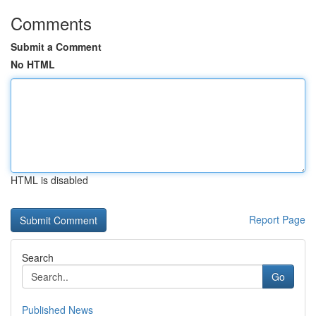
Comments
Submit a Comment
No HTML
HTML is disabled
Report Page
Search
Go
Published News