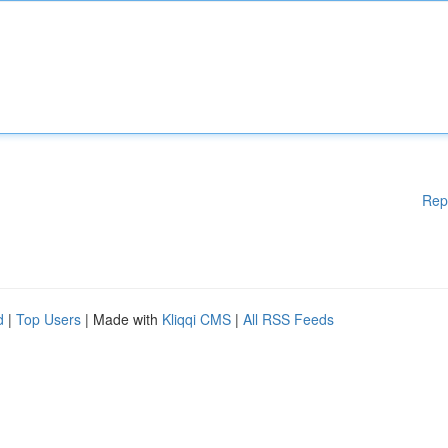
Rep
d
|
Top Users
| Made with
Kliqqi CMS
|
All RSS Feeds