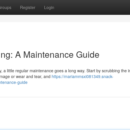
roups
Register
Login
ling: A Maintenance Guide
, a little regular maintenance goes a long way. Start by scrubbing the i
damage or wear and tear, and
https://mariammsxi081349.snack-
intenance-guide