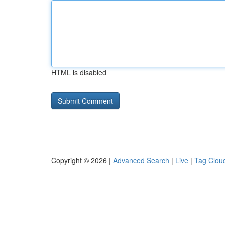
HTML is disabled
Copyright © 2026 |
Advanced Search
|
Live
|
Tag Clou