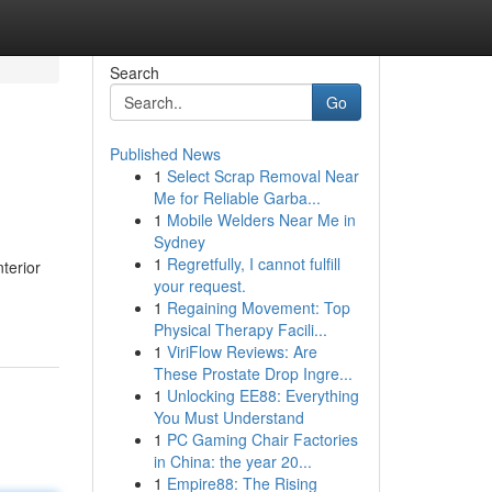
Search
Go
Published News
1
Select Scrap Removal Near
Me for Reliable Garba...
1
Mobile Welders Near Me in
Sydney
1
Regretfully, I cannot fulfill
nterior
your request.
1
Regaining Movement: Top
Physical Therapy Facili...
1
ViriFlow Reviews: Are
These Prostate Drop Ingre...
1
Unlocking EE88: Everything
You Must Understand
1
PC Gaming Chair Factories
in China: the year 20...
1
Empire88: The Rising