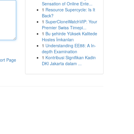
Sensation of Online Ente...
1
Resource Supercycle: Is It
Back?
1
SuperCloneWatchVIP: Your
Premier Swiss Timepi...
1
Bu şehirde Yüksek Kalitede
Hostes İmkanları
1
Understanding EE88: A In-
depth Examination
1
Kontribusi Signifikan Kadin
ort Page
DKI Jakarta dalam ...