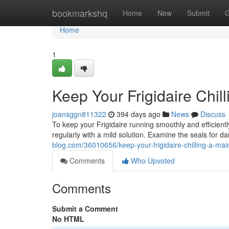
Home
bookmarkshq
Home
New
Submit
G
Home
1
Keep Your Frigidaire Chil
joansggn811322
394 days ago
News
Discuss
To keep your Frigidaire running smoothly and efficiently
regularly with a mild solution. Examine the seals for 
blog.com/36010656/keep-your-frigidaire-chilling-a-ma
Comments
Who Upvoted
Comments
Submit a Comment
No HTML