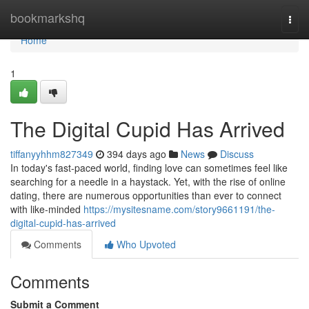
Home
bookmarkshq
Togg
navi
Home
1
The Digital Cupid Has Arrived
tiffanyyhhm827349
394 days ago
News
Discuss
In today's fast-paced world, finding love can sometimes feel like
searching for a needle in a haystack. Yet, with the rise of online
dating, there are numerous opportunities than ever to connect
with like-minded
https://mysitesname.com/story9661191/the-
digital-cupid-has-arrived
Comments
Who Upvoted
Comments
Submit a Comment