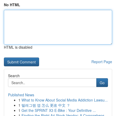
No HTML
HTML is disabled
Report Page
Search
Go
Published News
1
What to Know About Social Media Addiction Lawsu...
1
텔레그램 앱 怎么 更改 中文 ？
1
Get the SPRINT X3 E-Bike : Your Definitive ...
1
Finding the Right A4 Stock Vendor: A Comprehens...