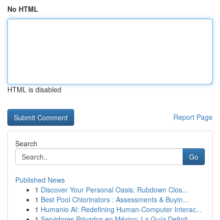
No HTML
HTML is disabled
Report Page
Search
Go
Published News
1
Discover Your Personal Oasis: Rubdown Clos...
1
Best Pool Chlorinators : Assessments & Buyin...
1
Humanio AI: Redefining Human-Computer Interac...
1
Servidores Privados en México: La Guía Definit...