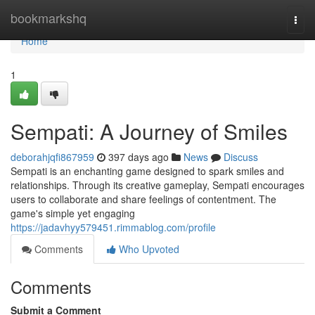
Home
bookmarkshq
Togg
navi
Home
1
Sempati: A Journey of Smiles
deborahjqfi867959
397 days ago
News
Discuss
Sempati is an enchanting game designed to spark smiles and
relationships. Through its creative gameplay, Sempati encourages
users to collaborate and share feelings of contentment. The
game's simple yet engaging
https://jadavhyy579451.rimmablog.com/profile
Comments
Who Upvoted
Comments
Submit a Comment