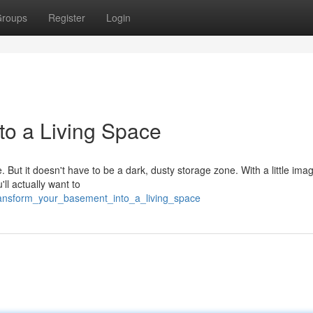
roups
Register
Login
to a Living Space
ut it doesn't have to be a dark, dusty storage zone. With a little imag
'll actually want to
ransform_your_basement_into_a_living_space