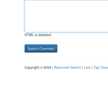
HTML is disabled
Copyright © 2026 |
Advanced Search
|
Live
|
Tag Clou