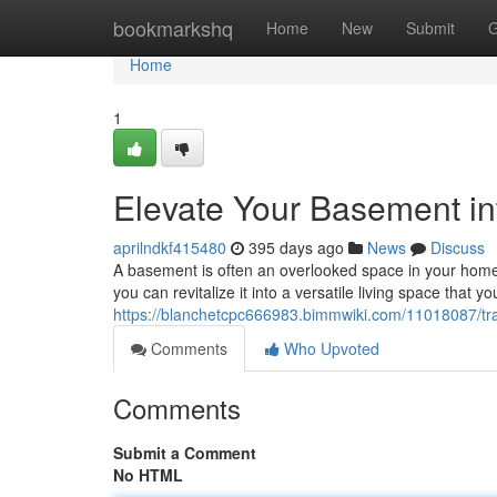
Home
bookmarkshq
Home
New
Submit
G
Home
1
Elevate Your Basement in
aprilndkf415480
395 days ago
News
Discuss
A basement is often an overlooked space in your home. B
you can revitalize it into a versatile living space that you
https://blanchetcpc666983.bimmwiki.com/11018087/t
Comments
Who Upvoted
Comments
Submit a Comment
No HTML