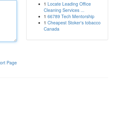
1
Locate Leading Office
Cleaning Services ...
1
66789 Tech Mentorship
1
Cheapest Stoker's tobacco
Canada
ort Page