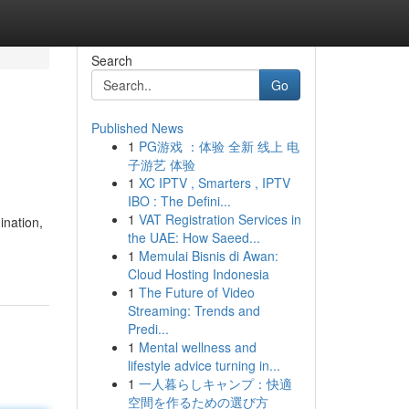
Search
Go
Published News
1
PG游戏 ：体验 全新 线上 电
子游艺 体验
1
XC IPTV , Smarters , IPTV
IBO : The Defini...
1
VAT Registration Services in
ination,
the UAE: How Saeed...
1
Memulai Bisnis di Awan:
Cloud Hosting Indonesia
1
The Future of Video
Streaming: Trends and
Predi...
1
Mental wellness and
lifestyle advice turning in...
1
一人暮らしキャンプ：快適
空間を作るための選び方