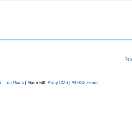
Rep
d
|
Top Users
| Made with
Kliqqi CMS
|
All RSS Feeds