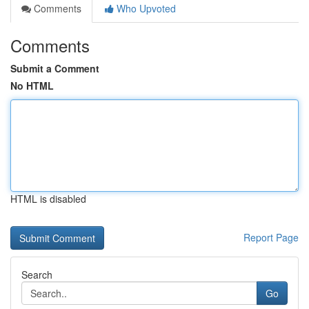
Comments
Who Upvoted
Comments
Submit a Comment
No HTML
HTML is disabled
Report Page
Search
Go