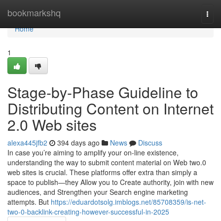
Home
bookmarkshq
Togg
navi
Home
1
Stage-by-Phase Guideline to
Distributing Content on Internet
2.0 Web sites
alexa445jfb2
394 days ago
News
Discuss
In case you’re aiming to amplify your on-line existence,
understanding the way to submit content material on Web two.0
web sites is crucial. These platforms offer extra than simply a
space to publish—they Allow you to Create authority, join with new
audiences, and Strengthen your Search engine marketing
attempts. But
https://eduardotsolg.imblogs.net/85708359/is-net-
two-0-backlink-creating-however-successful-in-2025