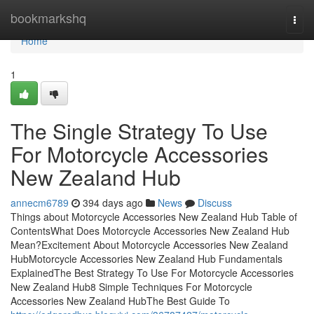
Home
bookmarkshq
Togg
navi
Home
1
The Single Strategy To Use
For Motorcycle Accessories
New Zealand Hub
annecm6789
394 days ago
News
Discuss
Things about Motorcycle Accessories New Zealand Hub Table of
ContentsWhat Does Motorcycle Accessories New Zealand Hub
Mean?Excitement About Motorcycle Accessories New Zealand
HubMotorcycle Accessories New Zealand Hub Fundamentals
ExplainedThe Best Strategy To Use For Motorcycle Accessories
New Zealand Hub8 Simple Techniques For Motorcycle
Accessories New Zealand HubThe Best Guide To