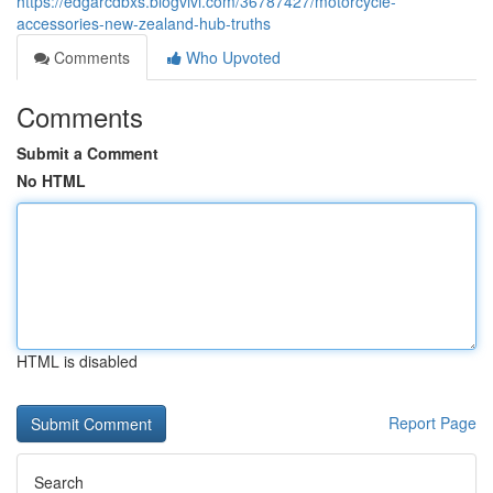
https://edgarcdbxs.blogvivi.com/36787427/motorcycle-
accessories-new-zealand-hub-truths
Comments
Who Upvoted
Comments
Submit a Comment
No HTML
HTML is disabled
Report Page
Search