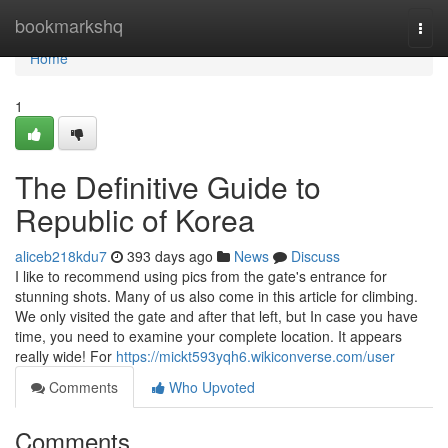
Home
bookmarkshq
Togg
navi
Home
1
The Definitive Guide to
Republic of Korea
aliceb218kdu7
393 days ago
News
Discuss
I like to recommend using pics from the gate's entrance for
stunning shots. Many of us also come in this article for climbing.
We only visited the gate and after that left, but In case you have
time, you need to examine your complete location. It appears
really wide! For
https://mickt593yqh6.wikiconverse.com/user
Comments
Who Upvoted
Comments