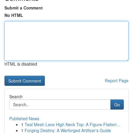
Submit a Comment
No HTML
HTML is disabled
Report Page
Search
Go
Published News
1
Teal Mesh Lace High Neck Top: A Figure-Flatteri...
1
Forging Destiny: A Warforged Artificer's Guide