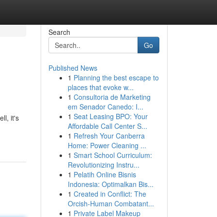
Search
Go
Published News
1
Planning the best escape to
places that evoke w...
1
Consultoria de Marketing
em Senador Canedo: I...
1
Seat Leasing BPO: Your
, it's
Affordable Call Center S...
1
Refresh Your Canberra
Home: Power Cleaning ...
1
Smart School Curriculum:
Revolutionizing Instru...
1
Pelatih Online Bisnis
Indonesia: Optimalkan Bis...
1
Created in Conflict: The
Orcish-Human Combatant...
1
Private Label Makeup