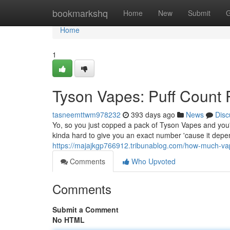
Home
bookmarkshq
Home
New
Submit
G
Home
1
Tyson Vapes: Puff Count 
tasneemttwm978232
393 days ago
News
Disc
Yo, so you just copped a pack of Tyson Vapes and you'
kinda hard to give you an exact number 'cause it depen
https://majajkgp766912.tribunablog.com/how-much-v
Comments
Who Upvoted
Comments
Submit a Comment
No HTML