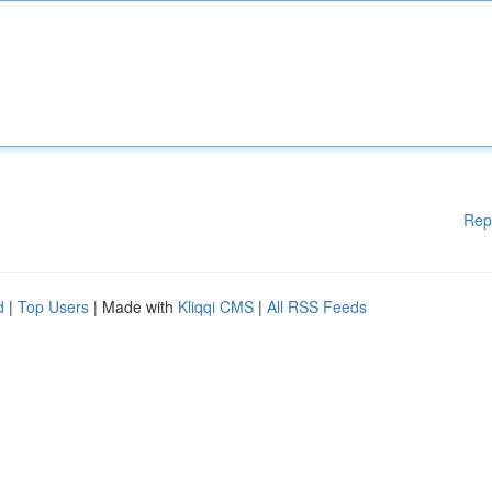
Rep
d
|
Top Users
| Made with
Kliqqi CMS
|
All RSS Feeds