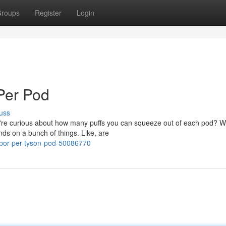
roups
Register
Login
Per Pod
uss
re curious about how many puffs you can squeeze out of each pod? Well
ds on a bunch of things. Like, are
apor-per-tyson-pod-50086770