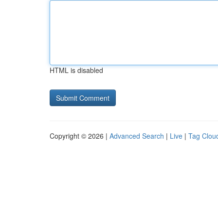
HTML is disabled
Copyright © 2026 |
Advanced Search
|
Live
|
Tag Clou