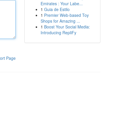
Emirates : Your Labe...
1
Guia de Estilo
1
Premier Web-based Toy
Shops for Amazing ...
1
Boost Your Social Media:
Introducing RepliFy
ort Page