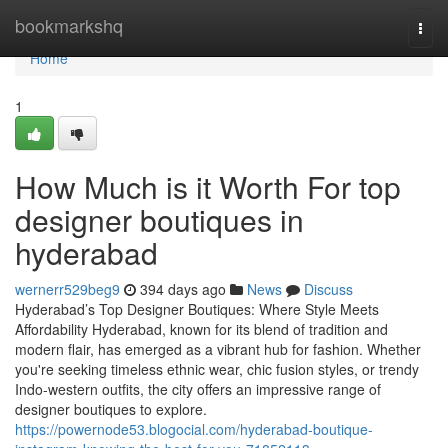
Home
bookmarkshq
Togg
navi
Home
1
How Much is it Worth For top
designer boutiques in
hyderabad
wernerr529beg9
394 days ago
News
Discuss
Hyderabad’s Top Designer Boutiques: Where Style Meets
Affordability Hyderabad, known for its blend of tradition and
modern flair, has emerged as a vibrant hub for fashion. Whether
you're seeking timeless ethnic wear, chic fusion styles, or trendy
Indo-western outfits, the city offers an impressive range of
designer boutiques to explore.
https://powernode53.blogocial.com/hyderabad-boutique-