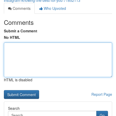
instagram-knowing-the-best-for-you-71852113
Comments
Who Upvoted
Comments
Submit a Comment
No HTML
HTML is disabled
Report Page
Search
Go