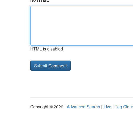
No HTML
HTML is disabled
Copyright © 2026 |
Advanced Search
|
Live
|
Tag Clou