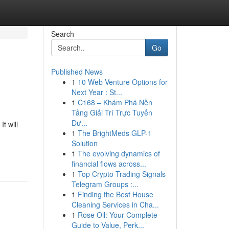
Search
Go
Published News
1
10 Web Venture Options for
Next Year : St...
1
C168 – Khám Phá Nền
Tảng Giải Trí Trực Tuyến
Đư...
t will
1
The BrightMeds GLP-1
Solution
1
The evolving dynamics of
financial flows across...
1
Top Crypto Trading Signals
Telegram Groups :...
1
Finding the Best House
Cleaning Services in Cha...
1
Rose Oil: Your Complete
Guide to Value, Perk...