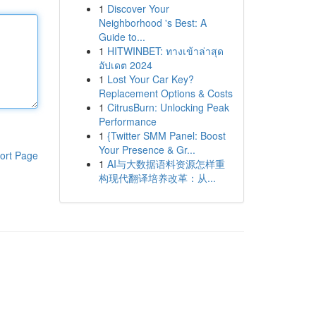
1
Discover Your
Neighborhood 's Best: A
Guide to...
1
HITWINBET: ทางเข้าล่าสุด
อัปเดต 2024
1
Lost Your Car Key?
Replacement Options & Costs
1
CitrusBurn: Unlocking Peak
Performance
1
{Twitter SMM Panel: Boost
Your Presence & Gr...
ort Page
1
AI与大数据语料资源怎样重
构现代翻译培养改革：从...