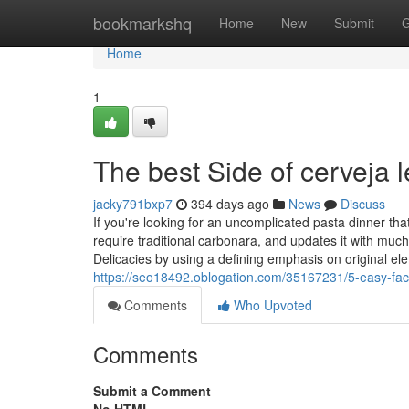
Home
bookmarkshq
Home
New
Submit
G
Home
1
The best Side of cerveja l
jacky791bxp7
394 days ago
News
Discuss
If you're looking for an uncomplicated pasta dinner tha
require traditional carbonara, and updates it with muc
Delicacies by using a defining emphasis on original e
https://seo18492.oblogation.com/35167231/5-easy-fac
Comments
Who Upvoted
Comments
Submit a Comment