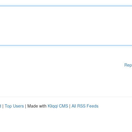
Rep
d
|
Top Users
| Made with
Kliqqi CMS
|
All RSS Feeds