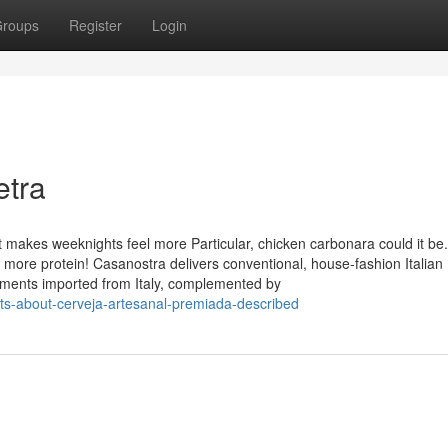
roups
Register
Login
etra
t makes weeknights feel more Particular, chicken carbonara could it be. I
h more protein! Casanostra delivers conventional, house-fashion Italian
lements imported from Italy, complemented by
ts-about-cerveja-artesanal-premiada-described