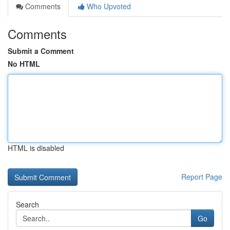
Comments
Who Upvoted
Comments
Submit a Comment
No HTML
HTML is disabled
Report Page
Search
Go