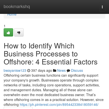
Home
bookmarkshq
Togg
navi
Home
1
How to Identify Which
Business Processes to
Offshore: 4 Essential Factors
bwayanisw123
397 days ago
News
Discuss
Offshoring certain business functions can significantly support
your company's growth. Businesses operate through complex
networks of tasks, including core operations, support activities,
and management duties. Managing all of these alone can
overwhelm even the most dedicated business owner. That’s
where offshoring comes in as a practical solution. However, since
offshoring
https://ph.pinterest.com/pin/895442338418059146/