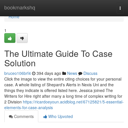
Home
bookmarkshq
Togg
navi
Home
1
The Ultimate Guide To Case
Solution
bruceo106brf4
394 days ago
News
Discuss
Click the image to view the entire citing choices for your personal
case. A whole listing of Shepard's Alerts in Nexis Uni and the
things they indicate is offered listed here. Jessica joined The
Writers for Hire right after many a long time of complex writing for
2 Division
https://ricardoeyoun.acidblog.net/67125821/5-essential-
elements-for-case-analysis
Comments
Who Upvoted