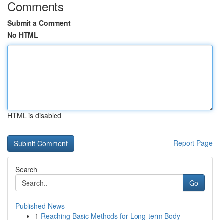
Comments
Submit a Comment
No HTML
HTML is disabled
Report Page
Search
Go
Published News
1
Reaching Basic Methods for Long-term Body