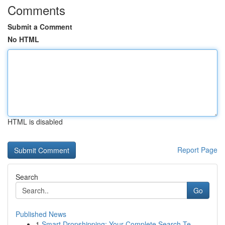
Comments
Submit a Comment
No HTML
HTML is disabled
Report Page
Search
Go
Published News
1
Smart Dropshipping: Your Complete Search Te...