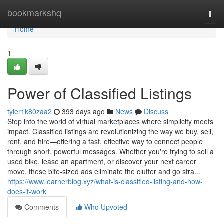
Home
bookmarkshq
Togg
navi
Home
1
Power of Classified Listings
tyler1k80zaa2
393 days ago
News
Discuss
Step into the world of virtual marketplaces where simplicity meets
impact. Classified listings are revolutionizing the way we buy, sell,
rent, and hire—offering a fast, effective way to connect people
through short, powerful messages. Whether you're trying to sell a
used bike, lease an apartment, or discover your next career
move, these bite-sized ads eliminate the clutter and go stra...
https://www.learnerblog.xyz/what-is-classified-listing-and-how-
does-it-work
Comments
Who Upvoted