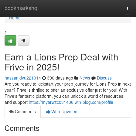
Home
bookmarkshq
Togg
navi
Home
1
Earn a Lions Prep Deal with
Frive in 2025!
hassanjdvu221014
396 days ago
News
Discuss
Are you ready to kickstart your prep journey for Lions Prep in next
year? Frive is thrilled to offer an exclusive offer just for you! With
Frive's fantastic platform, you can unlock a world of resources
and support
https://myarwzc031436.win-blog.com/profile
Comments
Who Upvoted
Comments