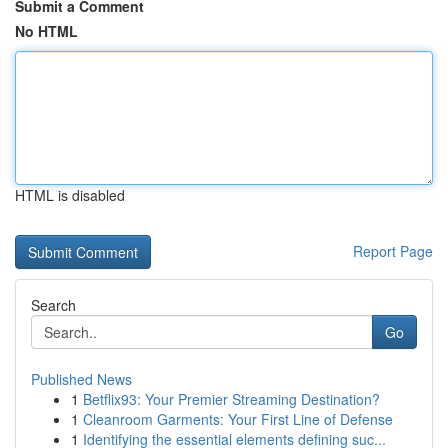
Submit a Comment
No HTML
HTML is disabled
Report Page
Search
Go
Published News
1
Betflix93: Your Premier Streaming Destination?
1
Cleanroom Garments: Your First Line of Defense
1
Identifying the essential elements defining suc...