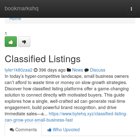
Home
bookmarkshq
Togg
navi
Home
1
Classified Listings
tyler1k80zaa2
396 days ago
News
Discuss
In today’s hyper-competitive landscape, small business owners
can’t afford to waste time or money on slow-growth strategies.
Discover how classified listing platforms offer a game-changing
solution to connect directly with motivated buyers. This guide
explores how a single, well-crafted ad can generate real-time
engagement, build powerful brand recognition, and drive
immediate sales—a...
https://www.bytehq.xyz/classified-listing-
can-grow-your-small-business-fast
Comments
Who Upvoted