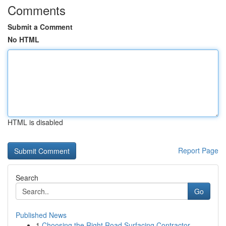
Comments
Submit a Comment
No HTML
HTML is disabled
Report Page
Search
Go
Published News
1
Choosing the Right Road Surfacing Contractor