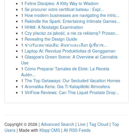
1
Feline Disciples: A Kitty Way to Wisdom
1
Se procurer votre certificat bateau : Expl...
1
How modern businesses are navigating the intric...
1
Rekindle the Spark: Entertaining Intimate Games...
1
HH88: A Nostalgic Examination
1
Czy płacisz za jakość, a nie za reklamę? Przean...
1
Revealing the Design Guide
1
ช่างรับเหมาต่อเติม: ค้นหาและเลือก ผู้เชี่ยวช...
1
Laptop AI: Revolusi Produktivitas di Genggaman
1
Glasgow's Green Scene: A Overview at Cannabis
Use
1
Cómo Preparar Tamales de Elote: La Receta
Autén...
1
The Top Getaways: Our Secluded Vacation Homes
1
Aromatika Keria: Gia Ti Katapliktiki Atmosfera
1
ViriFlow Reviews: Can This Liquid Prostate Drop...
Copyright © 2026 |
Advanced Search
|
Live
|
Tag Cloud
|
Top
Users
| Made with
Kliqqi CMS
|
All RSS Feeds