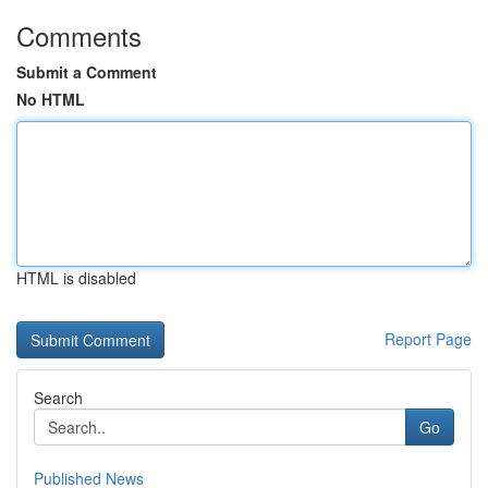
Comments
Submit a Comment
No HTML
HTML is disabled
Report Page
Search
Go
Published News