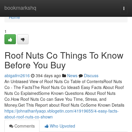
Home
bookmarkshq
Togg
navi
Home
1
Roof Nuts Co Things To Know
Before You Buy
abigailrn2616
394 days ago
News
Discuss
An Unbiased View of Roof Nuts Co Table of ContentsRoof Nuts
Co - The FactsThe Roof Nuts Co Ideas5 Easy Facts About Roof
Nuts Co ExplainedSome Known Questions About Roof Nuts
Co.How Roof Nuts Co can Save You Time, Stress, and
Money.Get This Report about Roof Nuts CoSome Known Details
https://johnathanfyaqo.vblogetin.com/41919655/4-easy-facts-
about-roof-nuts-co-shown
Comments
Who Upvoted