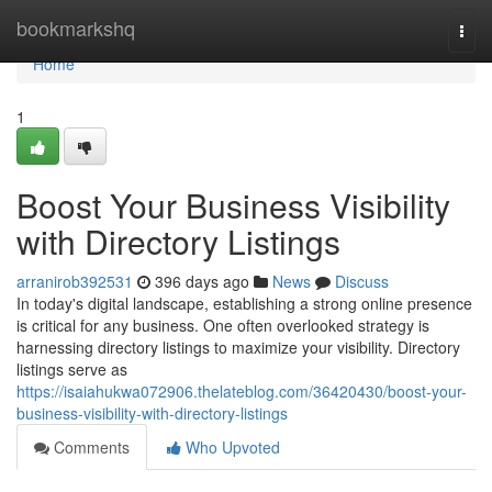
Home
bookmarkshq
Togg
navi
Home
1
Boost Your Business Visibility
with Directory Listings
arranirob392531
396 days ago
News
Discuss
In today's digital landscape, establishing a strong online presence
is critical for any business. One often overlooked strategy is
harnessing directory listings to maximize your visibility. Directory
listings serve as
https://isaiahukwa072906.thelateblog.com/36420430/boost-your-
business-visibility-with-directory-listings
Comments
Who Upvoted