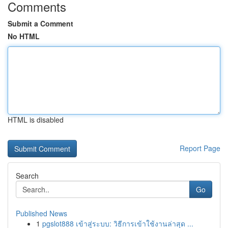
Comments
Submit a Comment
No HTML
HTML is disabled
Report Page
Search
Go
Published News
1
pgslot888 เข้าสู่ระบบ: วิธีการเข้าใช้งานล่าสุด ...