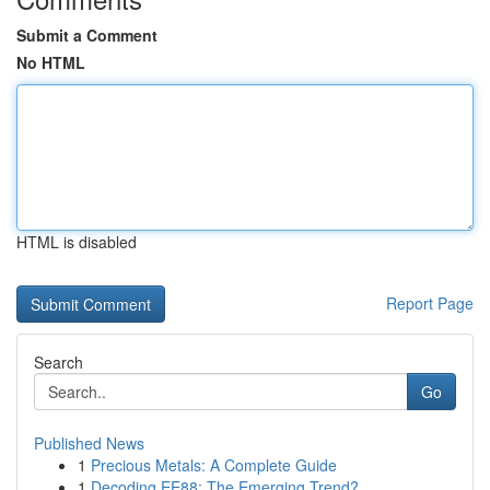
Submit a Comment
No HTML
HTML is disabled
Report Page
Search
Go
Published News
1
Precious Metals: A Complete Guide
1
Decoding EE88: The Emerging Trend?