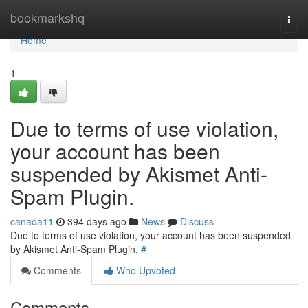
Home
bookmarkshq
Togg
navi
Home
1
Due to terms of use violation,
your account has been
suspended by Akismet Anti-
Spam Plugin.
canada11
394 days ago
News
Discuss
Due to terms of use violation, your account has been suspended
by Akismet Anti-Spam Plugin.
#
Comments
Who Upvoted
Comments