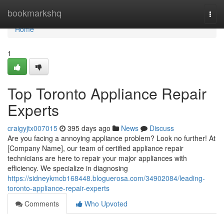
Home
bookmarkshq
Togg
navi
Home
1
Top Toronto Appliance Repair
Experts
craigyjtx007015
395 days ago
News
Discuss
Are you facing a annoying appliance problem? Look no further! At
[Company Name], our team of certified appliance repair
technicians are here to repair your major appliances with
efficiency. We specialize in diagnosing
https://sidneykmcb168448.bloguerosa.com/34902084/leading-
toronto-appliance-repair-experts
Comments
Who Upvoted