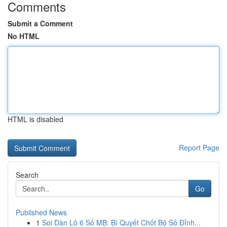
Comments
Submit a Comment
No HTML
HTML is disabled
Report Page
Search
Go
Published News
1
Soi Dàn Lô 6 Số MB: Bí Quyết Chốt Bộ Số Đỉnh...