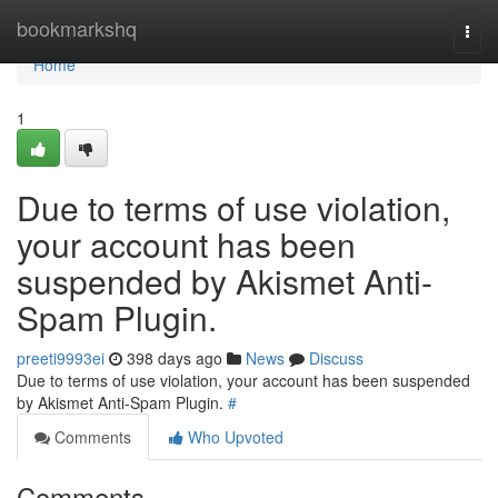
Home
bookmarkshq
Togg
navi
Home
1
Due to terms of use violation,
your account has been
suspended by Akismet Anti-
Spam Plugin.
preeti9993ei
398 days ago
News
Discuss
Due to terms of use violation, your account has been suspended
by Akismet Anti-Spam Plugin.
#
Comments
Who Upvoted
Comments