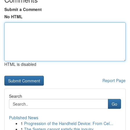
Submit a Comment
No HTML
HTML is disabled
Report Page
Search
Go
Published News
1
Progression of the Handheld Device: From Cel...
1
The System cannot satisfy this inquiry .