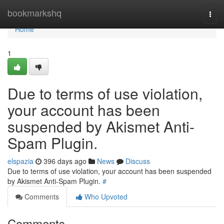
Home
bookmarkshq
Togg
navi
Home
1
Due to terms of use violation,
your account has been
suspended by Akismet Anti-
Spam Plugin.
elspazia
396 days ago
News
Discuss
Due to terms of use violation, your account has been suspended
by Akismet Anti-Spam Plugin.
#
Comments
Who Upvoted
Comments