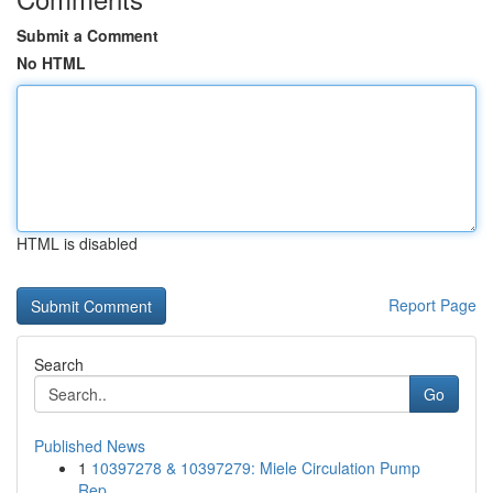
Submit a Comment
No HTML
HTML is disabled
Report Page
Search
Go
Published News
1
10397278 & 10397279: Miele Circulation Pump
Rep...