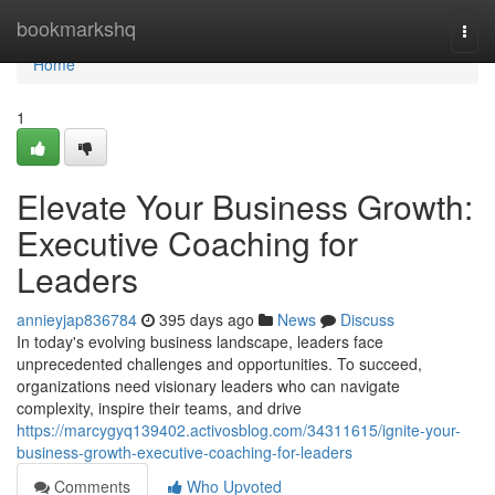
Home
bookmarkshq
Togg
navi
Home
1
Elevate Your Business Growth:
Executive Coaching for
Leaders
annieyjap836784
395 days ago
News
Discuss
In today's evolving business landscape, leaders face
unprecedented challenges and opportunities. To succeed,
organizations need visionary leaders who can navigate
complexity, inspire their teams, and drive
https://marcygyq139402.activosblog.com/34311615/ignite-your-
business-growth-executive-coaching-for-leaders
Comments
Who Upvoted