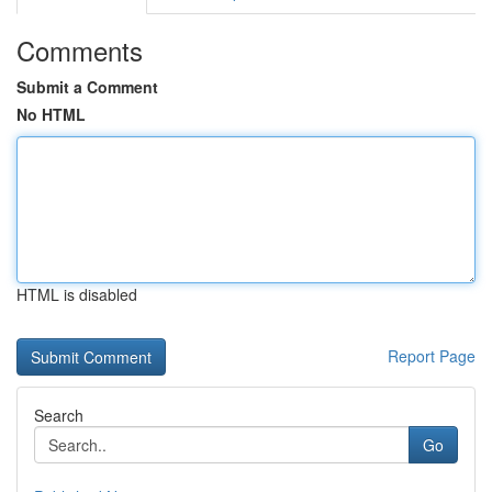
Comments
Submit a Comment
No HTML
HTML is disabled
Report Page
Search
Go