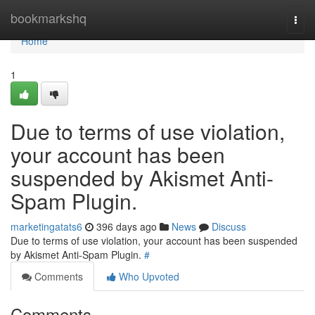
Home
bookmarkshq
Togg
navi
Home
1
Due to terms of use violation,
your account has been
suspended by Akismet Anti-
Spam Plugin.
marketingatats6
396 days ago
News
Discuss
Due to terms of use violation, your account has been suspended
by Akismet Anti-Spam Plugin.
#
Comments
Who Upvoted
Comments