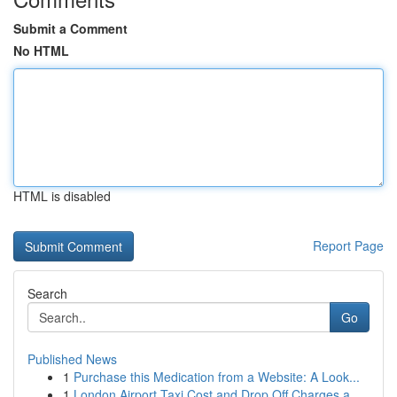
Submit a Comment
No HTML
HTML is disabled
Report Page
Search
Go
Published News
1
Purchase this Medication from a Website: A Look...
1
London Airport Taxi Cost and Drop Off Charges a...