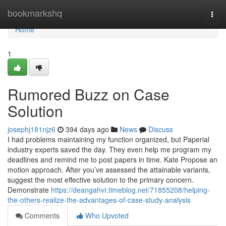
Home
bookmarkshq
Togg
navi
Home
1
Rumored Buzz on Case
Solution
josephj181njz6
394 days ago
News
Discuss
I had problems maintaining my function organized, but Paperial
industry experts saved the day. They even help me program my
deadlines and remind me to post papers in time. Kate Propose an
motion approach. After you’ve assessed the attainable variants,
suggest the most effective solution to the primary concern.
Demonstrate
https://deangahvr.timeblog.net/71855208/helping-
the-others-realize-the-advantages-of-case-study-analysis
Comments
Who Upvoted