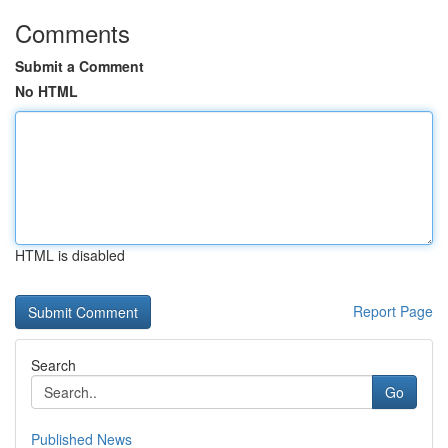
Comments
Submit a Comment
No HTML
HTML is disabled
Report Page
Search
Go
Published News